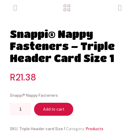
Snappi® Nappy
Fasteners – Triple
Header Card Size 1
R
21.38
Snappi® Nappy Fasteners
Add to cart
SKU:
Triple Header card Size 1
Category:
Products