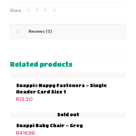
Share
Reviews (0)
Related products
Snappi® Nappy Fasteners – Single
Header Card Size 1
R
13.30
Sold out
Snappi Baby Chair – Grey
R
416.96