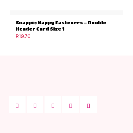
Snappi® Nappy Fasteners – Double
Header Card Size 1
R
19.76