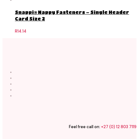
Snappi® Nappy Fasteners – Single Header
Card Size 2
R
14.14
Feel free call on:
+27 (0) 12 803 7119