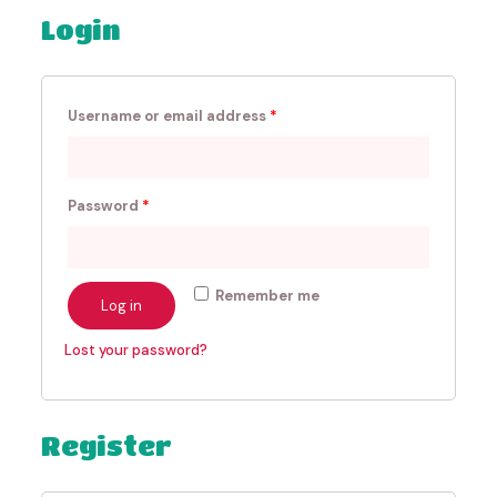
Login
Username or email address
*
Password
*
Remember me
Log in
Lost your password?
Register