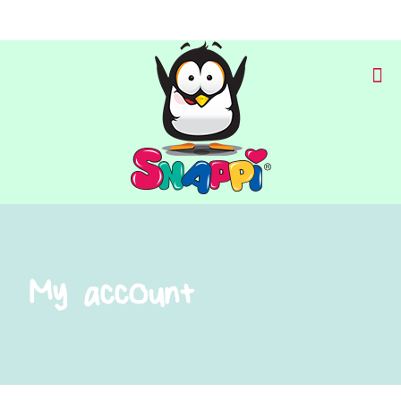
My account