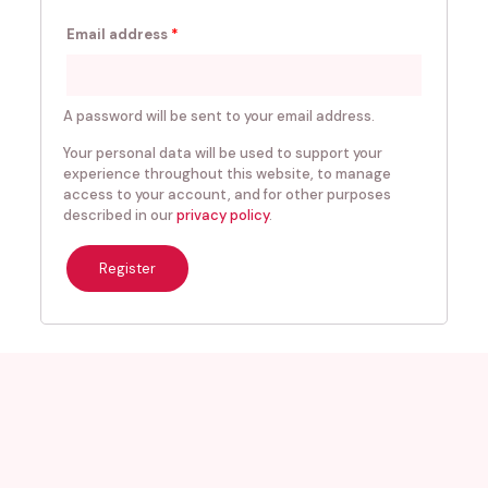
Email address
*
A password will be sent to your email address.
Your personal data will be used to support your
experience throughout this website, to manage
access to your account, and for other purposes
described in our
privacy policy
.
Register