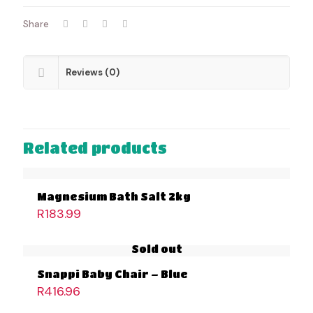
Share
Reviews (0)
Related products
Magnesium Bath Salt 2kg
R
183.99
Sold out
Snappi Baby Chair – Blue
R
416.96