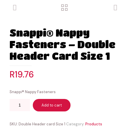
Snappi® Nappy
Fasteners – Double
Header Card Size 1
R
19.76
Snappi® Nappy Fasteners
Add to cart
SKU:
Double Header card Size 1
Category:
Products