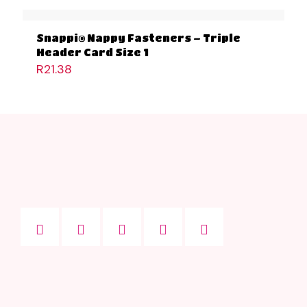
Snappi® Nappy Fasteners – Triple
Header Card Size 1
R
21.38