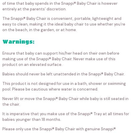
of time that baby spends in the Snappi® Baby Chair is however
entirely at the parents’ discretion.
The Snappi® Baby Chair is convenient, portable, lightweight and
easy to clean, making it the ideal baby chair to use whether you’re
on the beach, in the garden, or at home.
Warnings:
Ensure that baby can support his/her head on their own before
making use of the Snappi® Baby Chair. Never make use of this
product on an elevated surface.
Babies should never be left unattended in the Snappi® Baby Chair.
This product is not designed for use in a bath, shower or swimming
pool. Please be cautious where water is concerned.
Never lift or move the Snappi® Baby Chair while baby is still seated in
the chair.
It is imperative that you make use of the Snappi® Tray at all times for
babies younger than 18 months.
Please only use the Snappi® Baby Chair with genuine Snappi®