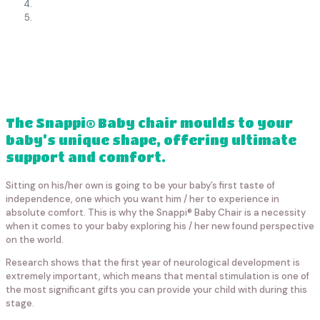
The Snappi® Baby chair moulds to your
baby’s unique shape, offering ultimate
support and comfort.
Sitting on his/her own is going to be your baby’s first taste of
independence, one which you want him / her to experience in
absolute comfort. This is why the Snappi® Baby Chair is a necessity
when it comes to your baby exploring his / her new found perspective
on the world.
Research shows that the first year of neurological development is
extremely important, which means that mental stimulation is one of
the most significant gifts you can provide your child with during this
stage.