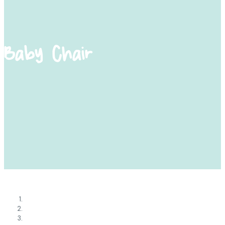
Baby Chair