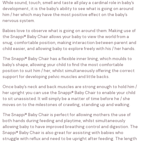
While sound, touch, smell and taste all play a cardinal role in baby’s
development, it is the baby’s ability to see what is going on around
him / her which may have the most positive effect on the baby’s
nervous system.
Babies love to observe what is going on around them. Making use of
the Snappi® Baby Chair allows your baby to view the world from a
snug, comfortable position, making interaction between parent and
child easier, and allowing baby to explore freely with his / her hands.
The Snappi® Baby Chair has a flexible inner lining, which moulds to
baby’s shape, allowing your child to find the most comfortable
position to suit him / her, whilst simultaneously offering the correct
support for developing pelvic muscles and little backs.
Once baby’s neck and back muscles are strong enough to hold him /
her upright you can use the Snappi® Baby Chair to enable your child
to sit unassisted. It will simply be a matter of time before he / she
moves on to the milestones of crawling, standing up and walking.
The Snappi® Baby Chair is perfect for allowing mothers the use of
both hands during feeding and playtime, whilst simultaneously
allowing baby to have improved breathing control and digestion. The
Snappi® Baby Chair is also great for assisting with babies who
struggle with reflux and need to be upright after feeding. The length