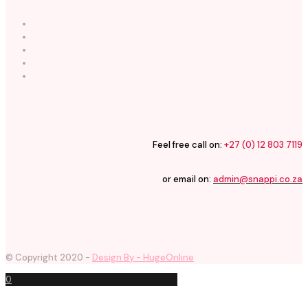
Feel free call on:
+27 (0) 12 803 7119
or email on:
admin@snappi.co.za
© Copyright 2020 -
Design By - HugeOnline
0