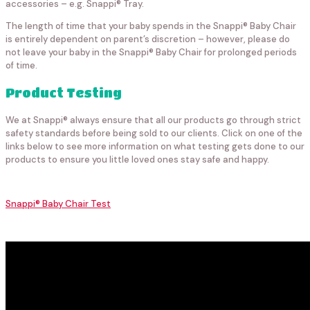
accessories – e.g. Snappi® Tray.
The length of time that your baby spends in the Snappi® Baby Chair
is entirely dependent on parent’s discretion – however, please do
not leave your baby in the Snappi® Baby Chair for prolonged periods
of time.
Product Testing
We at Snappi® always ensure that all our products go through strict
safety standards before being sold to our clients. Click on one of the
links below to see more information on what testing gets done to our
products to ensure you little loved ones stay safe and happy.
Snappi® Baby Chair Test