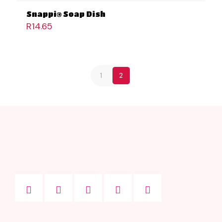
Snappi® Soap Dish
R
14.65
1
2