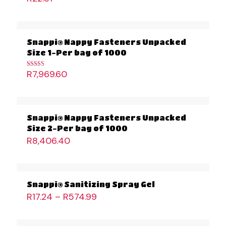
Snappi® Nappy Fasteners Unpacked
Size 1-Per bag of 1000
R
7,969.60
Rated
5.00
out of 5
Snappi® Nappy Fasteners Unpacked
Size 2-Per bag of 1000
R
8,406.40
Snappi® Sanitizing Spray Gel
R
17.24
–
R
574.99