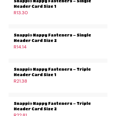
Snappi® Nappy Fasteners – Single
Header Card Size 1
R
13.30
Snappi® Nappy Fasteners – Single
Header Card Size 2
R
14.14
Snappi® Nappy Fasteners – Triple
Header Card Size 1
R
21.38
Snappi® Nappy Fasteners – Triple
Header Card Size 2
R
22.81