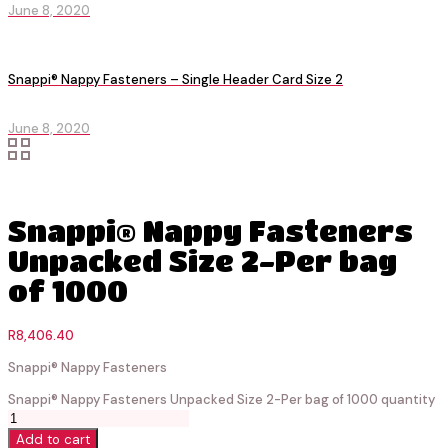
June 8, 2020
Snappi® Nappy Fasteners – Single Header Card Size 2
June 8, 2020
Snappi® Nappy Fasteners
Unpacked Size 2-Per bag
of 1000
R
8,406.40
Snappi® Nappy Fasteners
Snappi® Nappy Fasteners Unpacked Size 2-Per bag of 1000 quantity
Add to cart