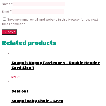
Name
*
Email
*
Save my name, email, and website in this browser for the next
time I comment.
Related products
Snappi® Nappy Fasteners – Double Header
Card Size 1
R
19.76
Sold out
Snappi Baby Chair – Grey