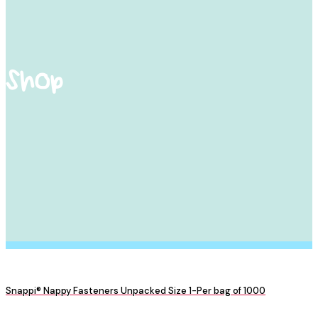
Shop
Snappi® Nappy Fasteners Unpacked Size 1-Per bag of 1000