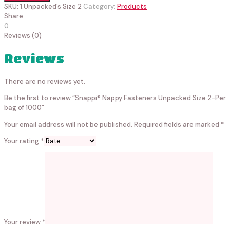
SKU:
1.Unpacked’s Size 2
Category:
Products
Share
0
Reviews (0)
Reviews
There are no reviews yet.
Be the first to review “Snappi® Nappy Fasteners Unpacked Size 2-Per
bag of 1000”
Your email address will not be published.
Required fields are marked
*
Your rating
*
Your review
*