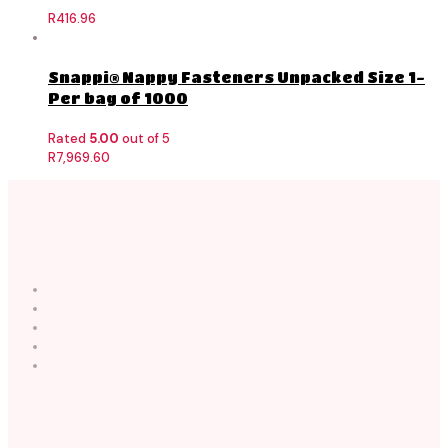
R
416.96
Snappi® Nappy Fasteners Unpacked Size 1-
Per bag of 1000
Rated
5.00
out of 5
R
7,969.60