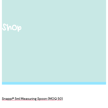
Shop
Snappi® 5ml Measuring Spoon (MOQ 50)