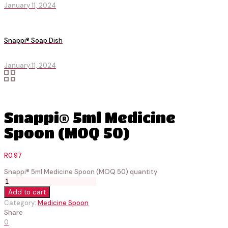
January 11, 2024
Snappi® Soap Dish
January 11, 2024
Snappi® 5ml Medicine
Spoon (MOQ 50)
R
0.97
Snappi® 5ml Medicine Spoon (MOQ 50) quantity
Add to cart
Category:
Medicine Spoon
Share
0