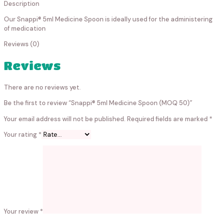
Description
Our Snappi® 5ml Medicine Spoon is ideally used for the administering
of medication
Reviews (0)
Reviews
There are no reviews yet.
Be the first to review “Snappi® 5ml Medicine Spoon (MOQ 50)”
Your email address will not be published.
Required fields are marked
*
Your rating
*
Your review
*