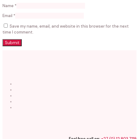
Name
*
Email
*
Save my name, email, and website in this browser for the next
time I comment.
Feel free call on:
+27 (0) 12 803 7119