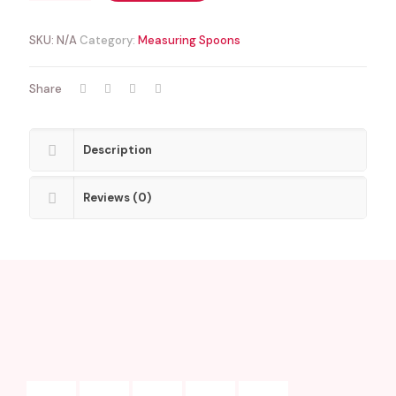
SKU:
N/A
Category:
Measuring Spoons
Share
Description
Reviews (0)