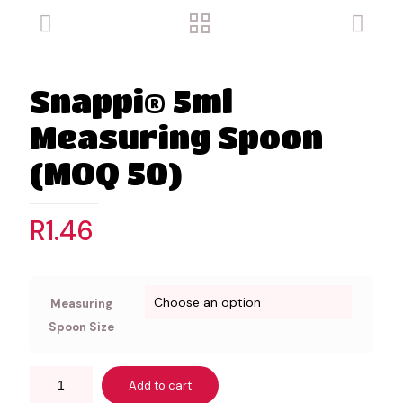
Snappi® 5ml
Measuring Spoon
(MOQ 50)
R
1.46
Measuring
Spoon Size
Add to cart