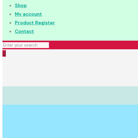
Shop
My account
Product Register
Contact
0