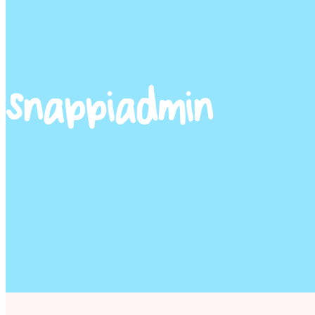
snappiadmin