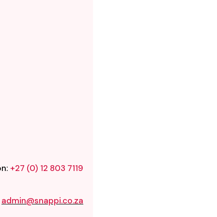
on:
+27 (0) 12 803 7119
:
admin@snappi.co.za