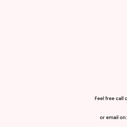
Feel free call 
or email on