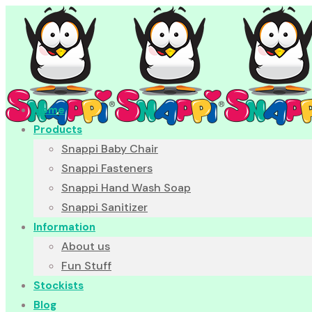
Home
Products
Snappi Baby Chair
Snappi Fasteners
Snappi Hand Wash Soap
Snappi Sanitizer
Information
About us
Fun Stuff
Stockists
Blog