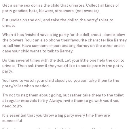
Get a same sex doll as the child that urinates. Collect all kinds of
party goodies; hats, blowers, streamers, (not sweets).
Put undies on the doll, and take the doll to the potty/ toilet to
urinate.
When it has finished have a big party for the doll, shout, dance, blow
the blowers. You can also phone their favourite character like Barney
to tell him. Have someone impersonating Barney on the other end in
case your child wants to talk to Barney.
Do this several times with the doll. Let your little one help the doll to
urinate. Then ask them if they would like to participate in the potty
party.
You have to watch your child closely so you can take them to the
potty/toilet when needed.
Try not to nag them about going, but rather take them to the toilet
at regular intervals to try. Always invite them to go with you if you
need to go.
It is essential that you throw a big party every time they are
successful.