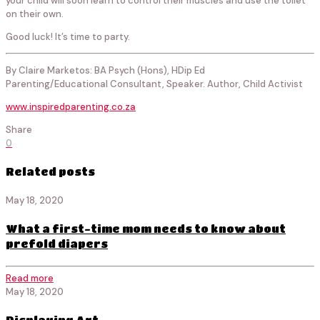
your child will soon learn to control their muscles and use the toilet
on their own.
Good luck! It’s time to party.
By Claire Marketos: BA Psych (Hons), HDip Ed
Parenting/Educational Consultant, Speaker. Author, Child Activist
www.inspiredparenting.co.za
Share
0
Related posts
May 18, 2020
What a first-time mom needs to know about
prefold diapers
Read more
May 18, 2020