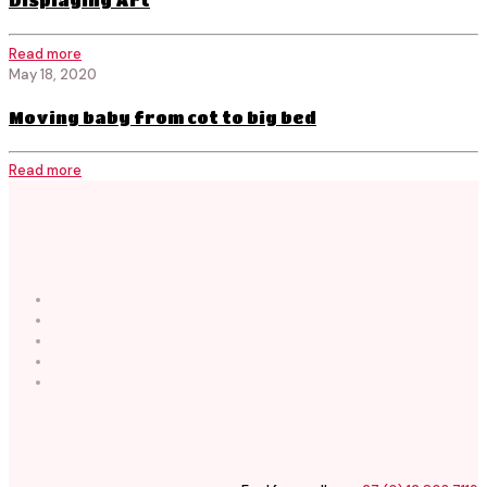
Displaying Art
Read more
May 18, 2020
Moving baby from cot to big bed
Read more