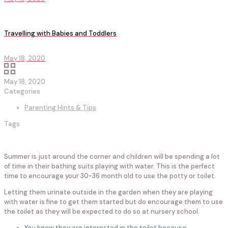
Travelling with Babies and Toddlers
May 18, 2020
May 18, 2020
Categories
Parenting Hints & Tips
Tags
Summer is just around the corner and children will be spending a lot
of time in their bathing suits playing with water. This is the perfect
time to encourage your 30-36 month old to use the potty or toilet.
Letting them urinate outside in the garden when they are playing
with water is fine to get them started but do encourage them to use
the toilet as they will be expected to do so at nursery school.
You know they are interested in the toilet because: