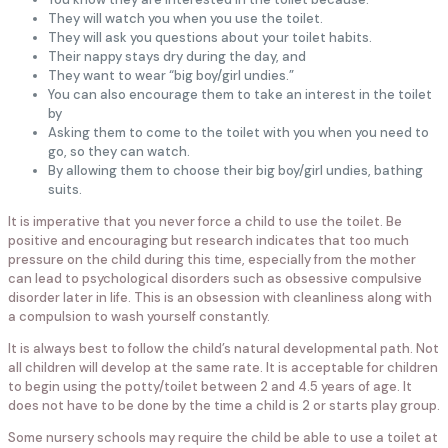
They will watch you when you use the toilet.
They will ask you questions about your toilet habits.
Their nappy stays dry during the day, and
They want to wear “big boy/girl undies.”
You can also encourage them to take an interest in the toilet
by
Asking them to come to the toilet with you when you need to
go, so they can watch.
By allowing them to choose their big boy/girl undies, bathing
suits.
It is imperative that you never force a child to use the toilet. Be
positive and encouraging but research indicates that too much
pressure on the child during this time, especially from the mother
can lead to psychological disorders such as obsessive compulsive
disorder later in life. This is an obsession with cleanliness along with
a compulsion to wash yourself constantly.
It is always best to follow the child’s natural developmental path. Not
all children will develop at the same rate. It is acceptable for children
to begin using the potty/toilet between 2 and 4.5 years of age. It
does not have to be done by the time a child is 2 or starts play group.
Some nursery schools may require the child be able to use a toilet at