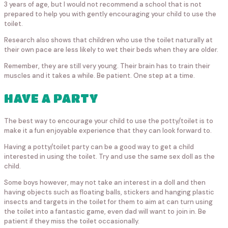
3 years of age, but I would not recommend a school that is not
prepared to help you with gently encouraging your child to use the
toilet.
Research also shows that children who use the toilet naturally at
their own pace are less likely to wet their beds when they are older.
Remember, they are still very young. Their brain has to train their
muscles and it takes a while. Be patient. One step at a time.
HAVE A PARTY
The best way to encourage your child to use the potty/toilet is to
make it a fun enjoyable experience that they can look forward to.
Having a potty/toilet party can be a good way to get a child
interested in using the toilet. Try and use the same sex doll as the
child.
Some boys however, may not take an interest in a doll and then
having objects such as floating balls, stickers and hanging plastic
insects and targets in the toilet for them to aim at can turn using
the toilet into a fantastic game, even dad will want to join in. Be
patient if they miss the toilet occasionally.