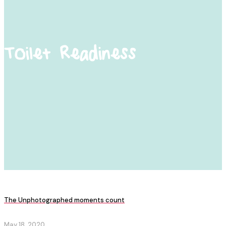
Toilet Readiness
The Unphotographed moments count
May 18, 2020