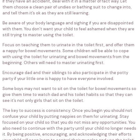
If they have an accident, deal with it in a matter of fact way. Let
them choose a clean pair of undies or bathing suit to change into,
and tell them it’s ok as they are still learning.
Be aware of your body language and sighing if you are disappointed
with them. You don’t want your child to feel ashamed when they are
still trying to master using the toilet.
Focus on teaching them to urinate in the toilet first, and offer them
a nappy for bowel movements. Some children will be able to cope
with using the toilet for urinating and bowel movements from the
beginning. Others will need to master urinating first.
Encourage dad and their siblings to also participate in the potty
party if your little one is happy to have everyone involved.
Some boys may not want to sit on the toilet for bowel movements so
give them time to watch dad and his toilet habits so that they can
see it’s not only girls that sit on the toilet.
The key to success is consistency. Once you begin you should not
confuse your child by putting nappies on them for urinating. Stay
focused on your child so that you do not miss any opportunities. You
also need to continue with the party until your child no longer needs
it. By being positive, encouraging, and acknowledging their efforts