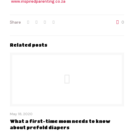
www.inspiredparenting.co.za
Share
0
Related posts
May 18, 2020
What a first-time mom needs to know
about prefold diapers