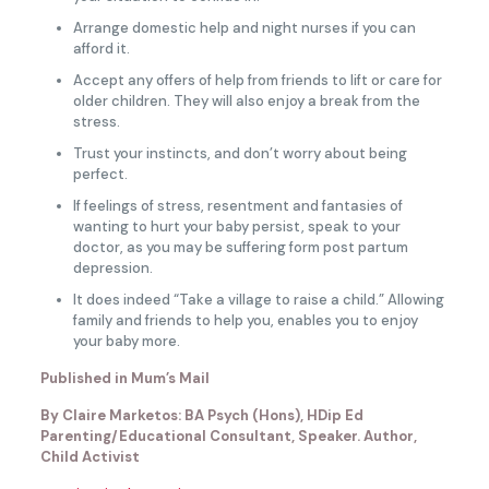
Arrange domestic help and night nurses if you can
afford it.
Accept any offers of help from friends to lift or care for
older children. They will also enjoy a break from the
stress.
Trust your instincts, and don’t worry about being
perfect.
If feelings of stress, resentment and fantasies of
wanting to hurt your baby persist, speak to your
doctor, as you may be suffering form post partum
depression.
It does indeed “Take a village to raise a child.” Allowing
family and friends to help you, enables you to enjoy
your baby more.
Published in Mum’s Mail
By Claire Marketos: BA Psych (Hons), HDip Ed
Parenting/Educational Consultant, Speaker. Author,
Child Activist