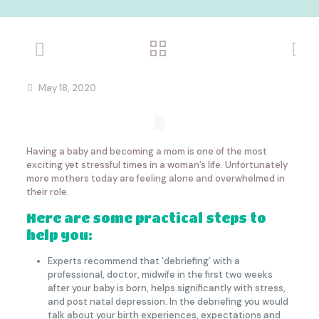
May 18, 2020
Having a baby and becoming a mom is one of the most
exciting yet stressful times in a woman’s life. Unfortunately
more mothers today are feeling alone and overwhelmed in
their role.
Here are some practical steps to
help you:
Experts recommend that ‘debriefing’ with a
professional, doctor, midwife in the first two weeks
after your baby is born, helps significantly with stress,
and post natal depression. In the debriefing you would
talk about your birth experiences, expectations and