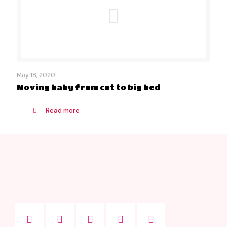
May 18, 2020
Moving baby from cot to big bed
Read more