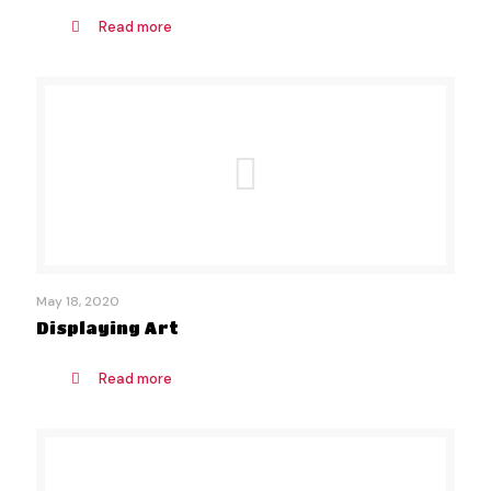
Read more
May 18, 2020
Displaying Art
Read more