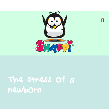
The stress of a
newborn