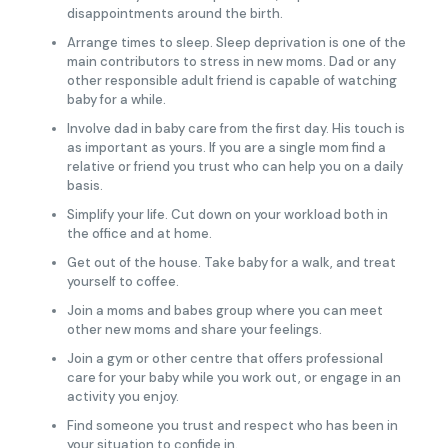
disappointments around the birth.
Arrange times to sleep. Sleep deprivation is one of the
main contributors to stress in new moms. Dad or any
other responsible adult friend is capable of watching
baby for a while.
Involve dad in baby care from the first day. His touch is
as important as yours. If you are a single mom find a
relative or friend you trust who can help you on a daily
basis.
Simplify your life. Cut down on your workload both in
the office and at home.
Get out of the house. Take baby for a walk, and treat
yourself to coffee.
Join a moms and babes group where you can meet
other new moms and share your feelings.
Join a gym or other centre that offers professional
care for your baby while you work out, or engage in an
activity you enjoy.
Find someone you trust and respect who has been in
your situation to confide in.