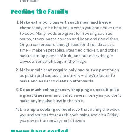
the house.
Feeding the family
Make extra portions with each meal and freeze
them:
ready to be heated up when you don’t have time
to cook. Many foods are great for freezing such as
soups, stews, pasta sauces and bean and rice dishes.
Or you can prepare enough food for three days at a
time – make vegetables, steamed chicken, and other
meats, cut up pieces of fruit, and put everything in
zip-seal sandwich bags in the fridge.
Make meals that require only one or two pots:
such
as pasta and sauces or a stir-fry – they’re faster to
make and easier to clean up afterwards.
Do as much online grocery shopping as possible:
It’s
a great timesaver and it also saves money as you don’t
make any impulse buys in the aisle.
Draw up a cooking schedule:
so that during the week
you and your partner each cook twice and on a Friday
you can eat takeaways or leftovers
Nappy bags sorted