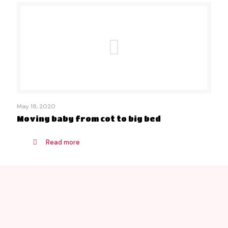
May 18, 2020
Moving baby from cot to big bed
Read more