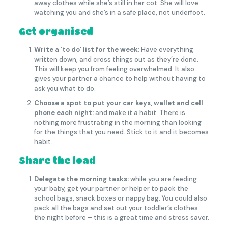
away clothes while she’s still in her cot. She will love
watching you and she’s in a safe place, not underfoot.
Get organised
Write a ‘to do’ list for the week:
Have everything
written down, and cross things out as they’re done.
This will keep you from feeling overwhelmed. It also
gives your partner a chance to help without having to
ask you what to do.
Choose a spot to put your car keys, wallet and cell
phone each night:
and make it a habit. There is
nothing more frustrating in the morning than looking
for the things that you need. Stick to it and it becomes
habit.
Share the load
Delegate the morning tasks:
while you are feeding
your baby, get your partner or helper to pack the
school bags, snack boxes or nappy bag. You could also
pack all the bags and set out your toddler’s clothes
the night before – this is a great time and stress saver.