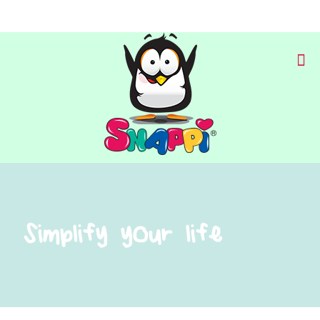
Simplify your life