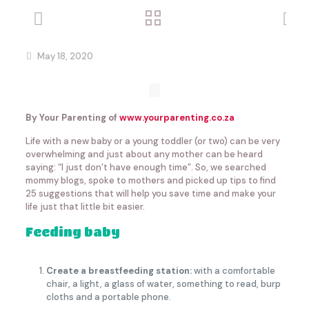
May 18, 2020
By Your Parenting of
www.yourparenting.co.za
Life with a new baby or a young toddler (or two) can be very
overwhelming and just about any mother can be heard
saying: “I just don’t have enough time”. So, we searched
mommy blogs, spoke to mothers and picked up tips to find
25 suggestions that will help you save time and make your
life just that little bit easier.
Feeding baby
Create a breastfeeding station:
with a comfortable
chair, a light, a glass of water, something to read, burp
cloths and a portable phone.