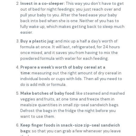
Invest in a co-sleeper:
This way you don’t have to get
out of bed for night feedings; you just reach over and
pull your baby to you. After the feed ease your baby
back into bed when she is one. Neither of you has to
fully wake up, which makes getting back to sleep much
easier.
Buy a plastic jug:
and mix up a half a day’s worth of
formula at once. It will last, refrigerated, for 24 hours
once mixed, and it saves you from having to mix the
powdered formula with water for each feeding.
Prepare a week’s worth of baby cereal at a
time:
measuring out the right amount of dry cereal in
individual bowls or cups with lids. Then all you need to
do is add milk or formula.
Make batches of baby food:
like steamed and mashed
veggies and fruits, at one time and freeze them in
mealsize quantities in small zip-seal sandwich bags.
Defrost the bags in the fridge the night before you
want to use them.
Keep finger foods in snack-size zip-seal sandwich
bags:
so that you can grab a few whenever you leave