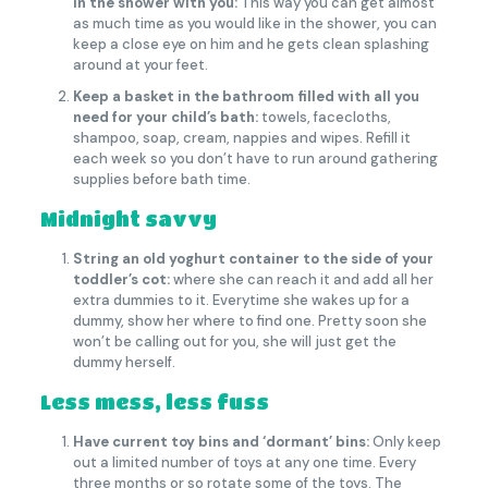
in the shower with you:
This way you can get almost
as much time as you would like in the shower, you can
keep a close eye on him and he gets clean splashing
around at your feet.
Keep a basket in the bathroom filled with all you
need for your child’s bath:
towels, facecloths,
shampoo, soap, cream, nappies and wipes. Refill it
each week so you don’t have to run around gathering
supplies before bath time.
Midnight savvy
String an old yoghurt container to the side of your
toddler’s cot:
where she can reach it and add all her
extra dummies to it. Everytime she wakes up for a
dummy, show her where to find one. Pretty soon she
won’t be calling out for you, she will just get the
dummy herself.
Less mess, less fuss
Have current toy bins and ‘dormant’ bins:
Only keep
out a limited number of toys at any one time. Every
three months or so rotate some of the toys. The