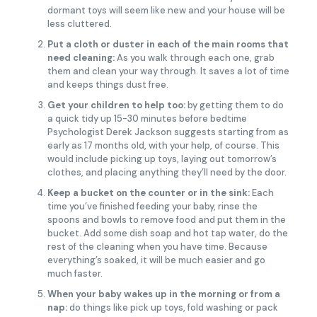
dormant toys will seem like new and your house will be
less cluttered.
Put a cloth or duster in each of the main rooms that
need cleaning:
As you walk through each one, grab
them and clean your way through. It saves a lot of time
and keeps things dust free.
Get your children to help too:
by getting them to do
a quick tidy up 15-30 minutes before bedtime
Psychologist Derek Jackson suggests starting from as
early as 17 months old, with your help, of course. This
would include picking up toys, laying out tomorrow’s
clothes, and placing anything they’ll need by the door.
Keep a bucket on the counter or in the sink:
Each
time you’ve finished feeding your baby, rinse the
spoons and bowls to remove food and put them in the
bucket. Add some dish soap and hot tap water, do the
rest of the cleaning when you have time. Because
everything’s soaked, it will be much easier and go
much faster.
When your baby wakes up in the morning or from a
nap:
do things like pick up toys, fold washing or pack