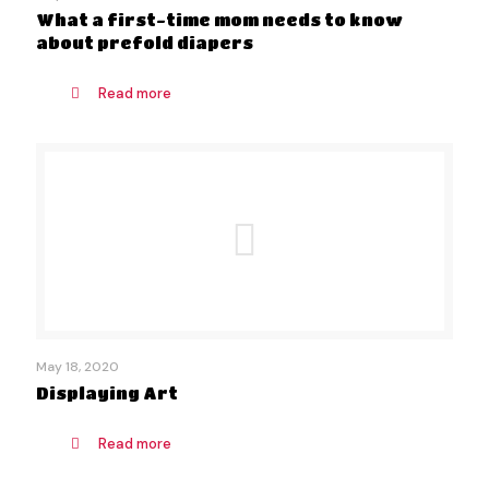
What a first-time mom needs to know
about prefold diapers
Read more
May 18, 2020
Displaying Art
Read more