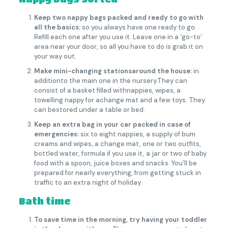
Keep two nappy bags packed and ready to go with
all the basics:
so you always have one ready to go.
Refill each one after you use it. Leave one in a ‘go-to’
area near your door, so all you have to do is grab it on
your way out.
Make mini-changing stationsaround the house:
in
additionto the main one in the nursery.They can
consist of a basket filled withnappies, wipes, a
towelling nappy for achange mat and a few toys. They
can bestored under a table or bed.
Keep an extra bag in your car packed in case of
emergencies:
six to eight nappies, a supply of bum
creams and wipes, a change mat, one or two outfits,
bottled water, formula if you use it, a jar or two of baby
food with a spoon, juice boxes and snacks. You’ll be
prepared for nearly everything, from getting stuck in
traffic to an extra night of holiday.
Bath time
To save time in the morning, try having your toddler