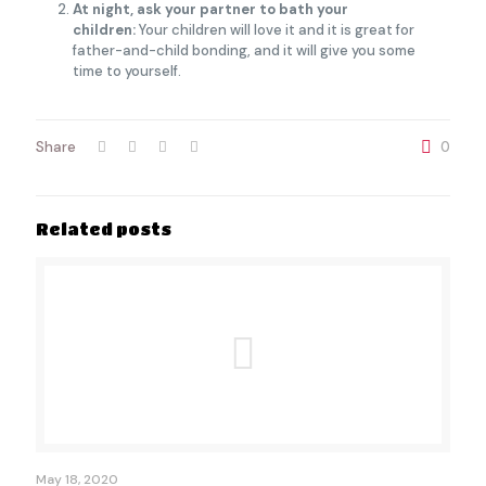
At night, ask your partner to bath your
children:
Your children will love it and it is great for
father-and-child bonding, and it will give you some
time to yourself.
Share
0
Related posts
May 18, 2020