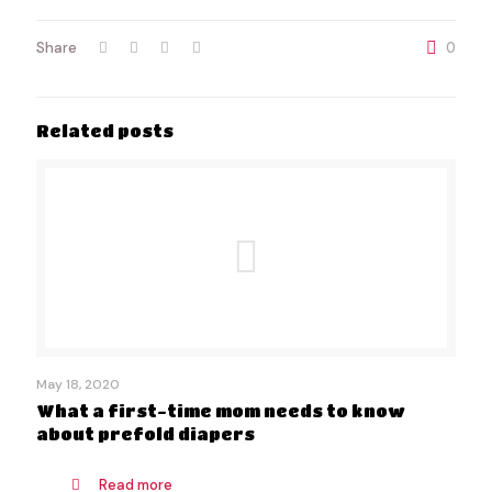
Share
0
Related posts
May 18, 2020
What a first-time mom needs to know
about prefold diapers
Read more