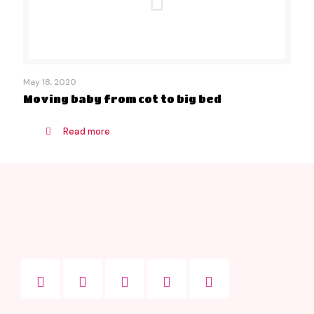
May 18, 2020
Moving baby from cot to big bed
Read more