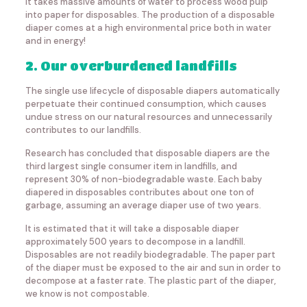
It takes massive amounts of water to process wood pulp
into paper for disposables. The production of a disposable
diaper comes at a high environmental price both in water
and in energy!
2. Our overburdened landfills
The single use lifecycle of disposable diapers automatically
perpetuate their continued consumption, which causes
undue stress on our natural resources and unnecessarily
contributes to our landfills.
Research has concluded that disposable diapers are the
third largest single consumer item in landfills, and
represent 30% of non-biodegradable waste. Each baby
diapered in disposables contributes about one ton of
garbage, assuming an average diaper use of two years.
It is estimated that it will take a disposable diaper
approximately 500 years to decompose in a landfill.
Disposables are not readily biodegradable. The paper part
of the diaper must be exposed to the air and sun in order to
decompose at a faster rate. The plastic part of the diaper,
we know is not compostable.