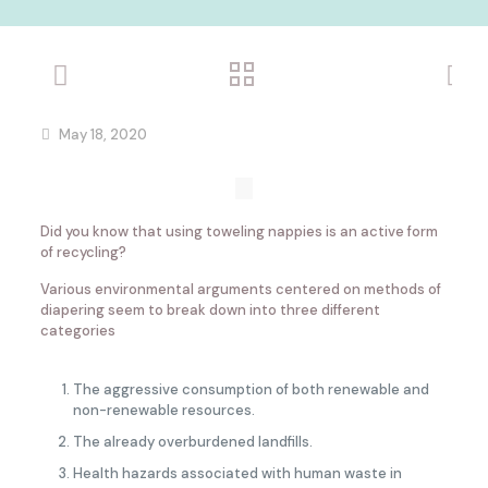
May 18, 2020
Did you know that using toweling nappies is an active form
of recycling?
Various environmental arguments centered on methods of
diapering seem to break down into three different
categories
The aggressive consumption of both renewable and
non-renewable resources.
The already overburdened landfills.
Health hazards associated with human waste in