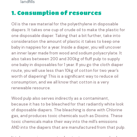
landfills
1. Consumption of resources
Oil is the raw material for the polyethylene in disposable
diapers. It takes one cup of crude oil to make the plastic for
one disposable diaper. Taking that a bit further, take into
consideration the amount of plastic it takes to keep one
baby in nappies for a year. Inside a diaper, you will uncover
an inner layer made from wood and sodium polyacrylate. It
also takes between 200 and 300kg of fluff pulp to supply
one baby in disposables for 1 year. If you go the cloth diaper
route, you will use less than 10kg of cotton for two year’s
worth of diapering! This is a significant way to reduce oil
consumption, and we all know that cotton is a very
renewable resource.
Wood pulp also serves indirectly as a contaminant,
because it has to be bleached for that radiantly white look
of disposable diapers. The bleaching is done with Chlorine
gas, and produces toxic chemicals such as Dioxins. These
toxic chemicals make their way into the mill’s emissions
AND into the diapers that are manufactured from that pulp.