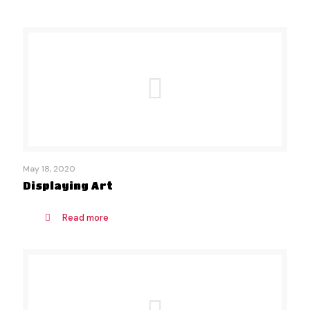
May 18, 2020
Displaying Art
Read more