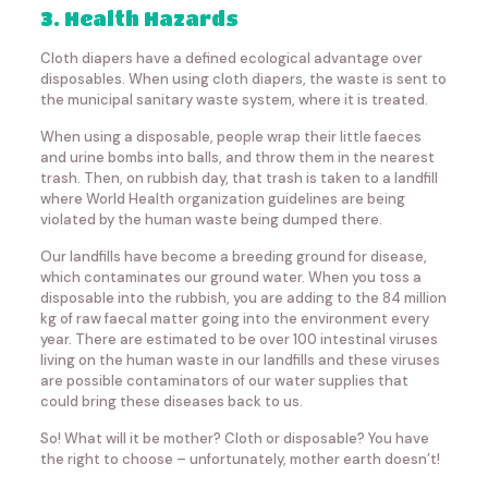
3. Health Hazards
Cloth diapers have a defined ecological advantage over
disposables. When using cloth diapers, the waste is sent to
the municipal sanitary waste system, where it is treated.
When using a disposable, people wrap their little faeces
and urine bombs into balls, and throw them in the nearest
trash. Then, on rubbish day, that trash is taken to a landfill
where World Health organization guidelines are being
violated by the human waste being dumped there.
Our landfills have become a breeding ground for disease,
which contaminates our ground water. When you toss a
disposable into the rubbish, you are adding to the 84 million
kg of raw faecal matter going into the environment every
year. There are estimated to be over 100 intestinal viruses
living on the human waste in our landfills and these viruses
are possible contaminators of our water supplies that
could bring these diseases back to us.
So! What will it be mother? Cloth or disposable? You have
the right to choose – unfortunately, mother earth doesn’t!