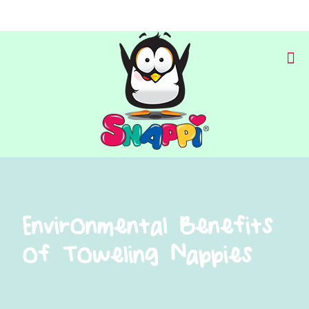
Environmental Benefits
of Toweling Nappies