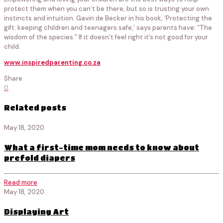
protect them when you can’t be there, but so is trusting your own
instincts and intuition. Gavin de Becker in his book, ‘Protecting the
gift: keeping children and teenagers safe,’ says parents have: “The
wisdom of the species.” If it doesn’t feel right it’s not good for your
child.
www.inspiredparenting.co.za
Share
0
Related posts
May 18, 2020
What a first-time mom needs to know about
prefold diapers
Read more
May 18, 2020
Displaying Art