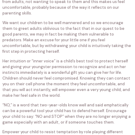
from adults, not wanting to speak to them and this makes us feel
uncomfortable, probably because of the way it reflects on our
parenting skills.
We want our children to be well mannered and so we encourage
them to greet adults oblivious to the fact that in our quest to be
good parents, we may in fact be making them vulnerable to
predators. Make an excuse for your little one if you feel
uncomfortable, but by withdrawing your child is intuitively taking the
first step in protecting herself.
Her intuition or “inner voice” is a child’s best tool to protect herself
and giving your youngster permission to recognize and act on her
instincts immediately is a wonderful gift you can give her for life.
Children should never feel compromised. Knowing they can contact
you on their cell phone the moment they feel uncomfortable, and
that you will act instantly, will empower even a very young child, and
make her feel safe in the world.
“NO,” is a word that two-year-olds know well and said emphatically
can be a powerful tool your child has to defend herself. Encourage
your child to say: “NO and STOP” when they are no longer enjoying a
game especially with an adult, or if someone touches them.
Empower your child to resist temptation by role playing different