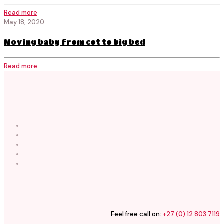
Read more
May 18, 2020
Moving baby from cot to big bed
Read more
Feel free call on:
+27 (0) 12 803 7119