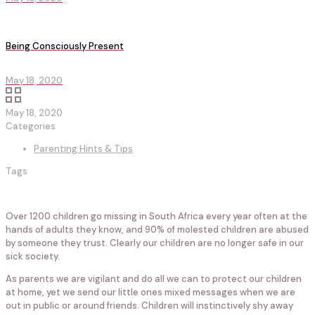
Being Consciously Present
May 18, 2020
May 18, 2020
Categories
Parenting Hints & Tips
Tags
Over 1200 children go missing in South Africa every year often at the
hands of adults they know, and 90% of molested children are abused
by someone they trust. Clearly our children are no longer safe in our
sick society.
As parents we are vigilant and do all we can to protect our children
at home, yet we send our little ones mixed messages when we are
out in public or around friends. Children will instinctively shy away