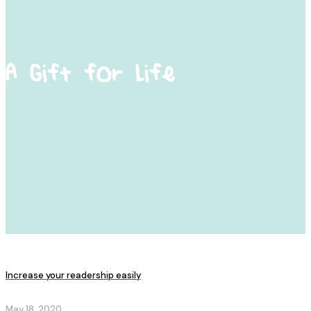
A Gift for Life
Increase your readership easily
May 18, 2020