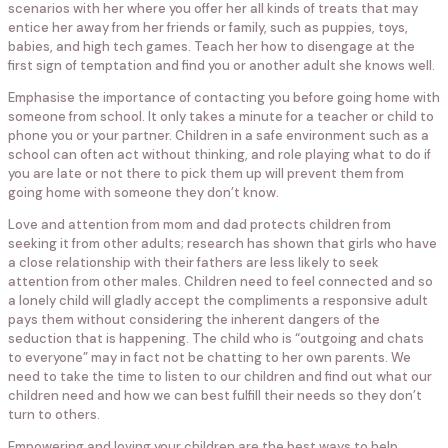
scenarios with her where you offer her all kinds of treats that may
entice her away from her friends or family, such as puppies, toys,
babies, and high tech games. Teach her how to disengage at the
first sign of temptation and find you or another adult she knows well.
Emphasise the importance of contacting you before going home with
someone from school. It only takes a minute for a teacher or child to
phone you or your partner. Children in a safe environment such as a
school can often act without thinking, and role playing what to do if
you are late or not there to pick them up will prevent them from
going home with someone they don’t know.
Love and attention from mom and dad protects children from
seeking it from other adults; research has shown that girls who have
a close relationship with their fathers are less likely to seek
attention from other males. Children need to feel connected and so
a lonely child will gladly accept the compliments a responsive adult
pays them without considering the inherent dangers of the
seduction that is happening. The child who is “outgoing and chats
to everyone” may in fact not be chatting to her own parents. We
need to take the time to listen to our children and find out what our
children need and how we can best fulfill their needs so they don’t
turn to others.
Empowering and loving your children are the best ways to help